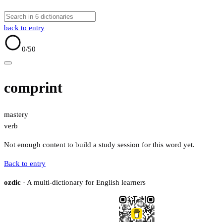
back to entry
0
/50
comprint
mastery
verb
Not enough content to build a study session for this word yet.
Back to entry
ozdic
· A multi-dictionary for English learners