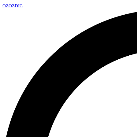
OZ
OZDIC