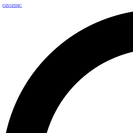
OZ
OZDIC