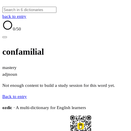
back to entry
0
/50
confamilial
mastery
adj
noun
Not enough content to build a study session for this word yet.
Back to entry
ozdic
· A multi-dictionary for English learners