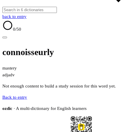
back to entry
0
/50
connoisseurly
mastery
adj
adv
Not enough content to build a study session for this word yet.
Back to entry
ozdic
· A multi-dictionary for English learners