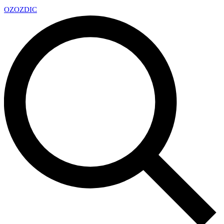
OZ
OZDIC