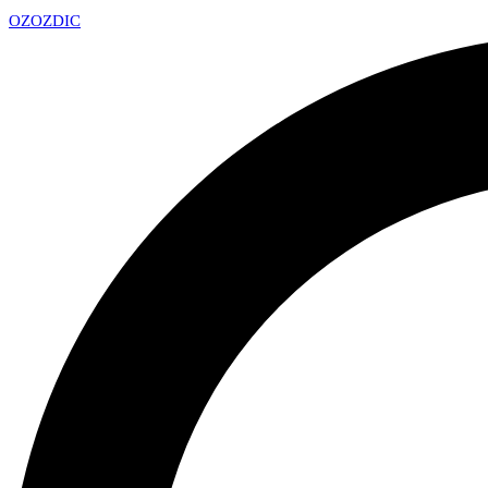
OZ
OZDIC