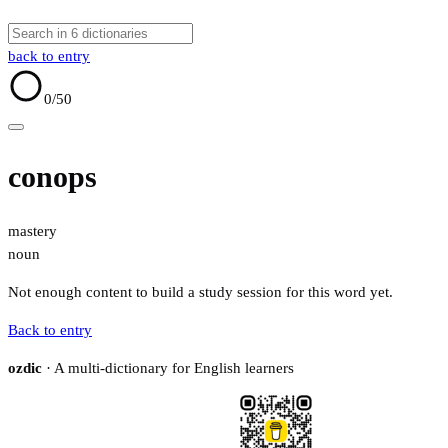
back to entry
0
/50
conops
mastery
noun
Not enough content to build a study session for this word yet.
Back to entry
ozdic
· A multi-dictionary for English learners