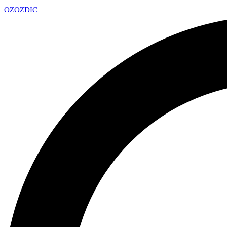
OZ
OZDIC