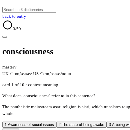
back to entry
0
/50
consciousness
mastery
UK /ˈkɒnʃəsnəs/
US /ˈkɑnʃəsnəs/
noun
card 1 of 10
· context meaning
What does 'consciousness' refer to in this sentence?
The pantheistic mainstream asari religion is siari, which translates rough
whole.
1.
Awareness of social issues
2.
The state of being awake
3.
A being wi