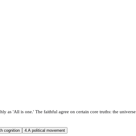
ly as 'All is one.' The faithful agree on certain core truths: the universe 
th cognition
4.
A political movement