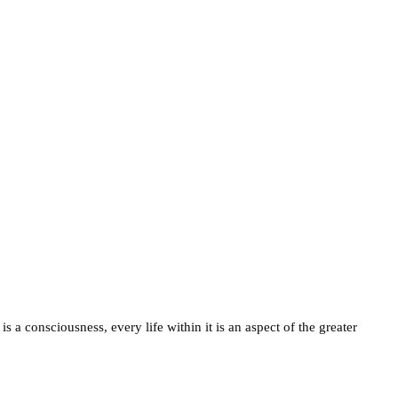
is a consciousness, every life within it is an aspect of the greater