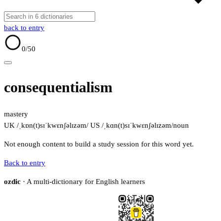
back to entry
0
/50
consequentialism
mastery
UK /ˌkɒn(t)sɪˈkwɛnʃəlɪzəm/
US /ˌkɑn(t)sɪˈkwɛnʃəlɪzəm/
noun
Not enough content to build a study session for this word yet.
Back to entry
ozdic
· A multi-dictionary for English learners