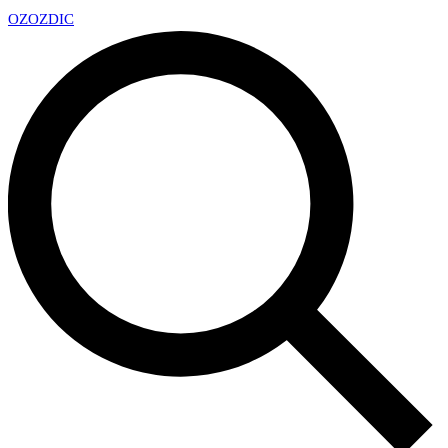
OZ
OZDIC