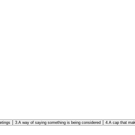
etings
3.
A way of saying something is being considered
4.
A cap that mak