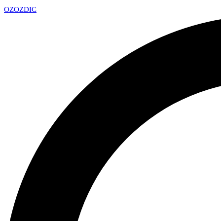
OZ
OZDIC