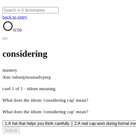
back to entry
0
/50
considering
mastery
/kənˈsɪdəɹɪŋ/
noun
adv
prep
card 1 of 1
· idiom meaning
What does the idiom 'considering cap' mean?
What does the idiom 'considering cap' mean?
1.
A hat that helps you think carefully
2.
A real cap worn during formal me
Submit