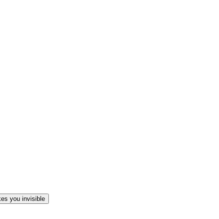
es you invisible