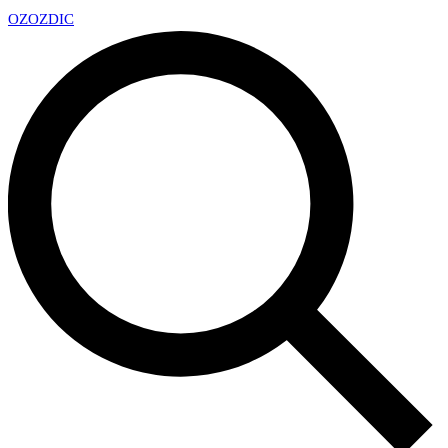
OZ
OZDIC