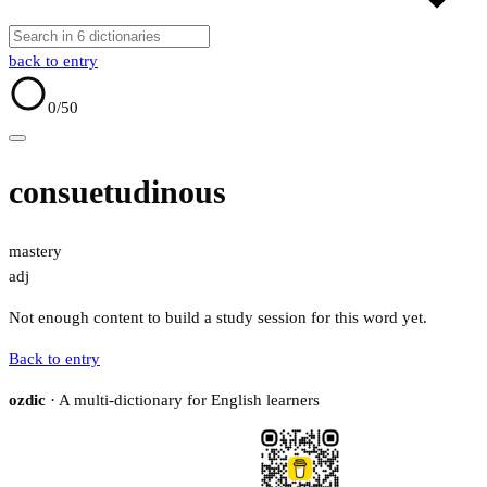
back to entry
0
/50
consuetudinous
mastery
adj
Not enough content to build a study session for this word yet.
Back to entry
ozdic
· A multi-dictionary for English learners