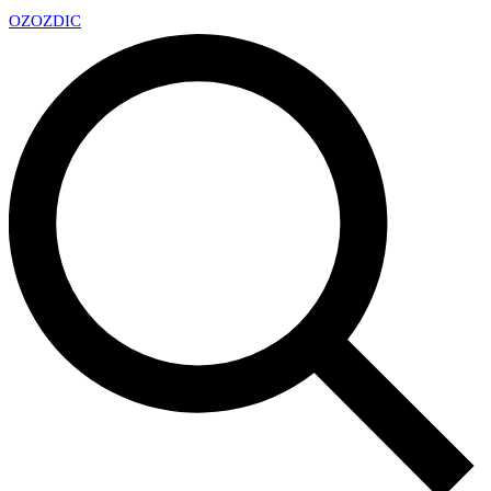
OZ
OZDIC