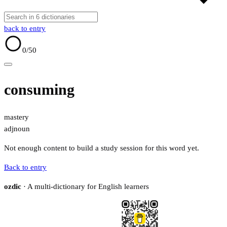
back to entry
0
/50
consuming
mastery
adj
noun
Not enough content to build a study session for this word yet.
Back to entry
ozdic
· A multi-dictionary for English learners