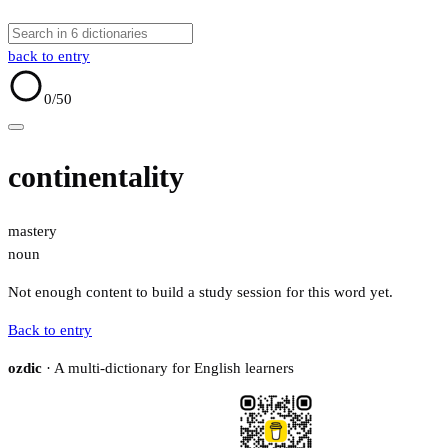
back to entry
0
/50
continentality
mastery
noun
Not enough content to build a study session for this word yet.
Back to entry
ozdic
· A multi-dictionary for English learners