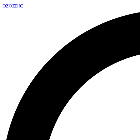
OZ
OZDIC