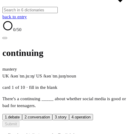
back to entry
0
/50
continuing
mastery
UK /kənˈtɪn.juːɪŋ/
US /kənˈtɪn.juɪŋ/
noun
card 1 of 10
· fill in the blank
There's a continuing
_____
about whether social media is good or
bad for teenagers.
1.
debate
2.
conversation
3.
story
4.
operation
Submit