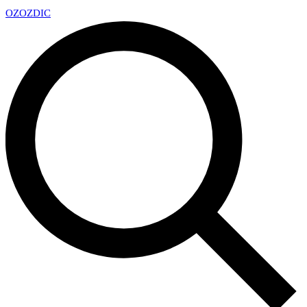
OZ
OZDIC