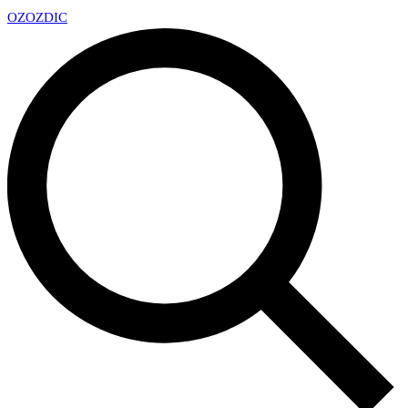
OZ
OZDIC