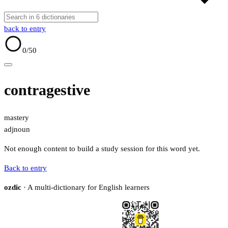
back to entry
0
/50
contragestive
mastery
adj
noun
Not enough content to build a study session for this word yet.
Back to entry
ozdic
· A multi-dictionary for English learners