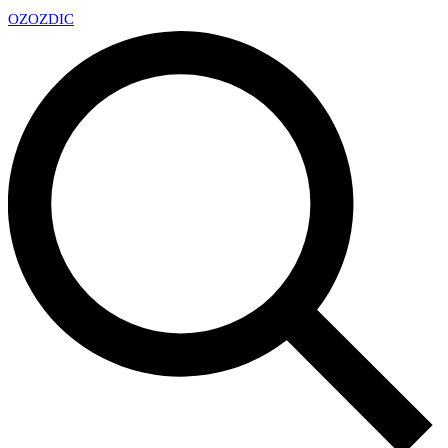
OZ
OZDIC