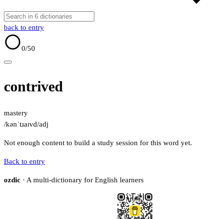
back to entry
0
/50
contrived
mastery
/kənˈtɹaɪvd/
adj
Not enough content to build a study session for this word yet.
Back to entry
ozdic
· A multi-dictionary for English learners