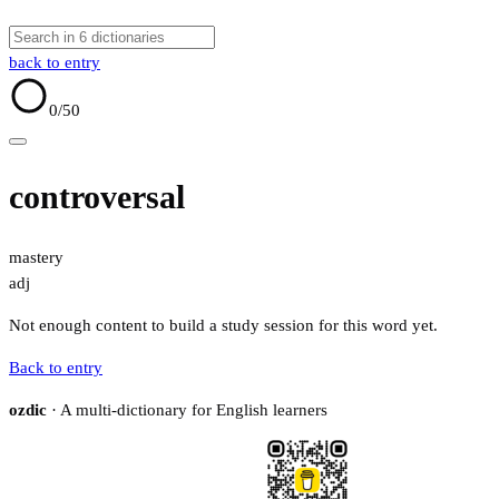
back to entry
0
/50
controversal
mastery
adj
Not enough content to build a study session for this word yet.
Back to entry
ozdic
· A multi-dictionary for English learners