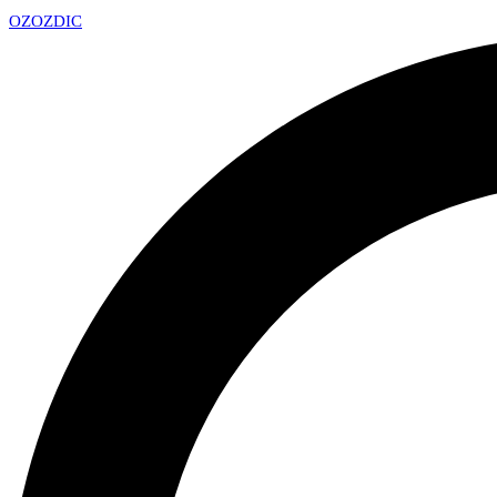
OZ
OZDIC