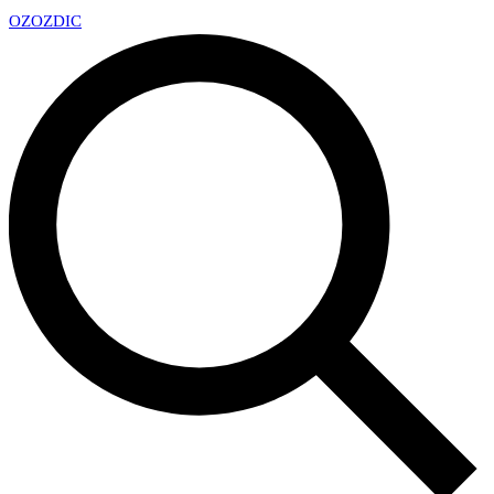
OZ
OZDIC