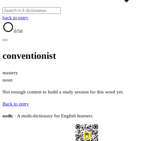
back to entry
0
/50
conventionist
mastery
noun
Not enough content to build a study session for this word yet.
Back to entry
ozdic
· A multi-dictionary for English learners