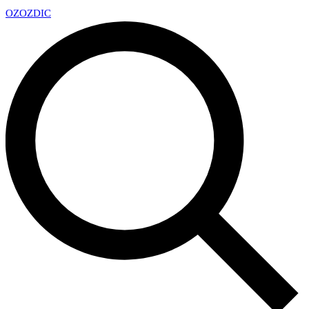
OZ
OZDIC