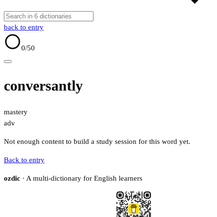
back to entry
0
/50
conversantly
mastery
adv
Not enough content to build a study session for this word yet.
Back to entry
ozdic
· A multi-dictionary for English learners