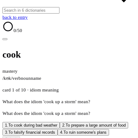
back to entry
0
/50
cook
mastery
/kʊk/
verb
noun
name
card 1 of 10
· idiom meaning
What does the idiom 'cook up a storm' mean?
What does the idiom 'cook up a storm' mean?
1.
To cook during bad weather
2.
To prepare a large amount of food
3.
To falsify financial records
4.
To ruin someone's plans