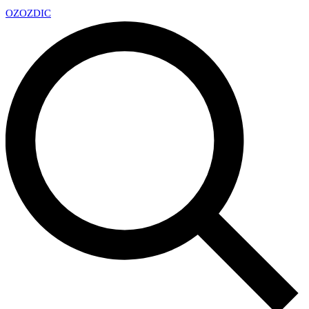
OZ
OZDIC