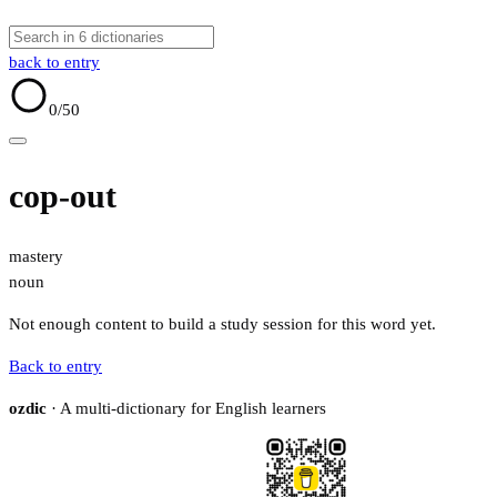
back to entry
0
/50
cop-out
mastery
noun
Not enough content to build a study session for this word yet.
Back to entry
ozdic
· A multi-dictionary for English learners