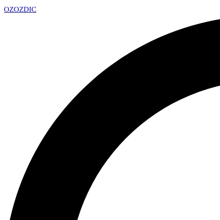
OZ
OZDIC