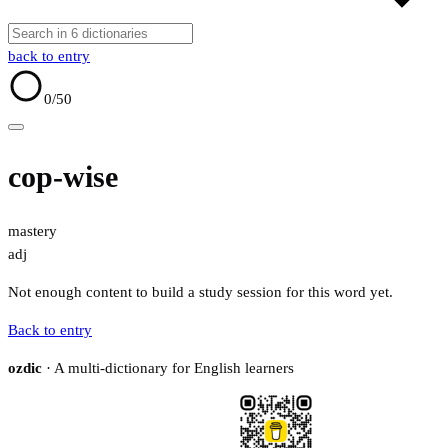
back to entry
0
/50
cop-wise
mastery
adj
Not enough content to build a study session for this word yet.
Back to entry
ozdic
· A multi-dictionary for English learners