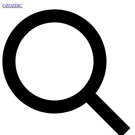
OZ
OZDIC