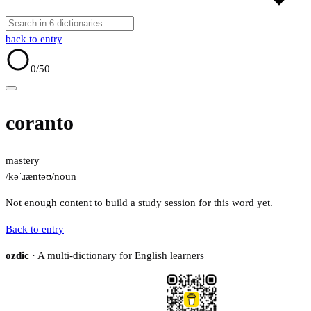
back to entry
0
/50
coranto
mastery
/kəˈɹæntəʊ/
noun
Not enough content to build a study session for this word yet.
Back to entry
ozdic
· A multi-dictionary for English learners