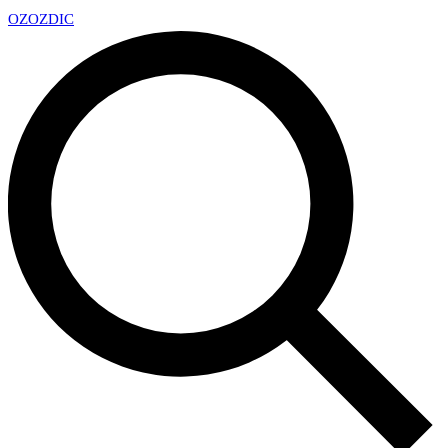
OZ
OZDIC