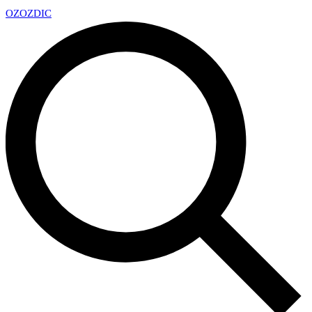
OZ
OZDIC