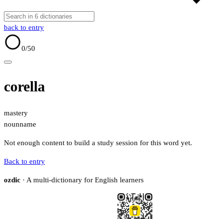
back to entry
0
/50
corella
mastery
noun
name
Not enough content to build a study session for this word yet.
Back to entry
ozdic
· A multi-dictionary for English learners