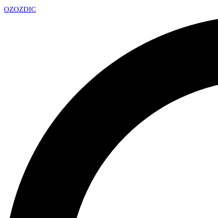
OZ
OZDIC