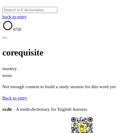
back to entry
0
/50
corequisite
mastery
noun
Not enough content to build a study session for this word yet.
Back to entry
ozdic
· A multi-dictionary for English learners