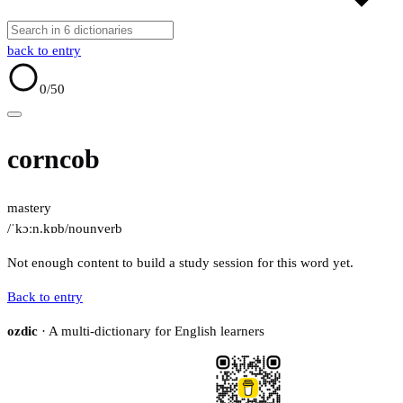
back to entry
0
/50
corncob
mastery
/ˈkɔːn.kɒb/
noun
verb
Not enough content to build a study session for this word yet.
Back to entry
ozdic
· A multi-dictionary for English learners