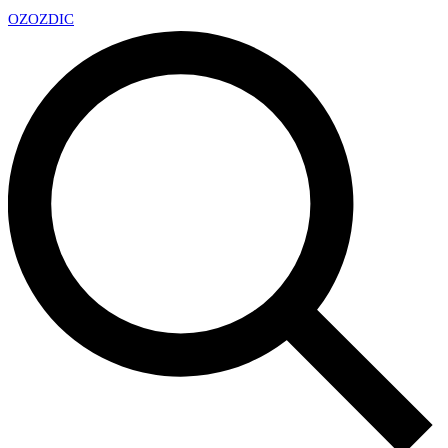
OZ
OZDIC