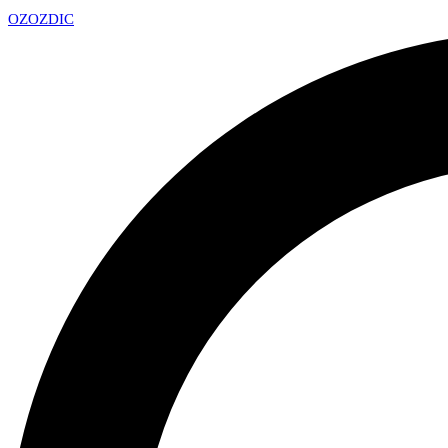
OZ
OZDIC