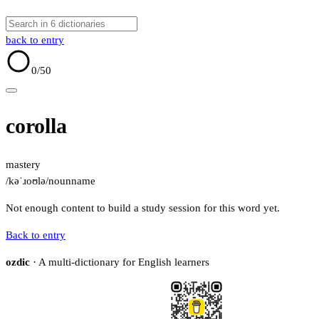
back to entry
0
/50
corolla
mastery
/kəˈɹoʊlə/
noun
name
Not enough content to build a study session for this word yet.
Back to entry
ozdic
· A multi-dictionary for English learners