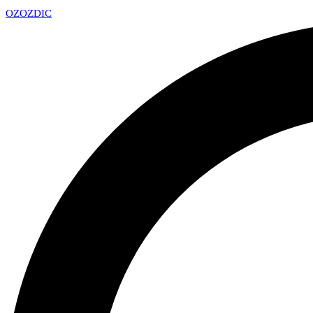
OZ
OZDIC