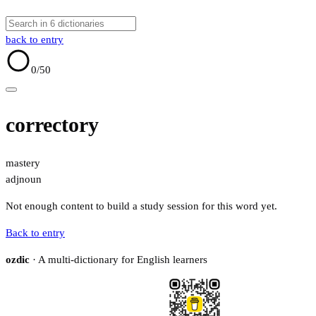
back to entry
0
/50
correctory
mastery
adj
noun
Not enough content to build a study session for this word yet.
Back to entry
ozdic
· A multi-dictionary for English learners