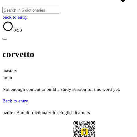
back to entry
0
/50
corvetto
mastery
noun
Not enough content to build a study session for this word yet.
Back to entry
ozdic
· A multi-dictionary for English learners