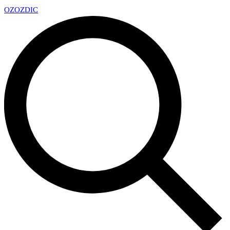
OZ
OZDIC