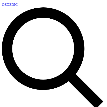
OZ
OZDIC