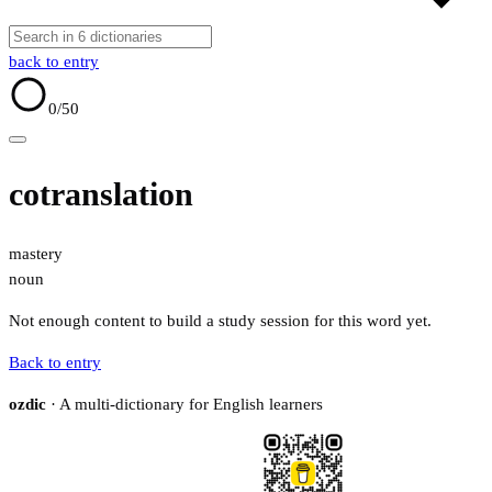
back to entry
0
/50
cotranslation
mastery
noun
Not enough content to build a study session for this word yet.
Back to entry
ozdic
· A multi-dictionary for English learners