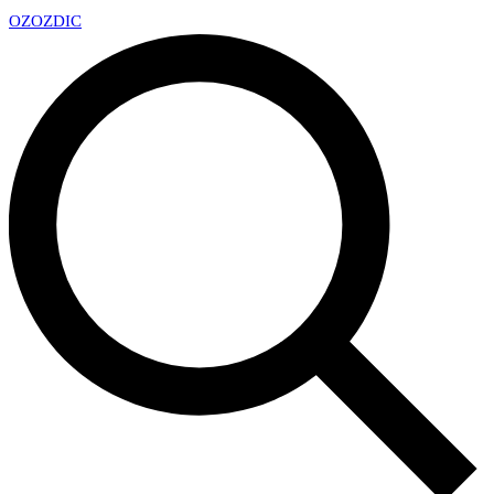
OZ
OZDIC