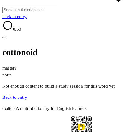
back to entry
0
/50
cottonoid
mastery
noun
Not enough content to build a study session for this word yet.
Back to entry
ozdic
· A multi-dictionary for English learners