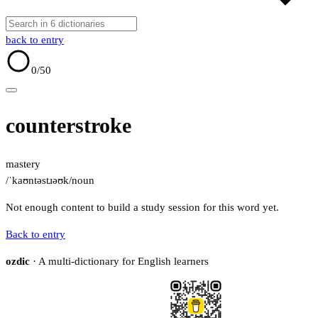
back to entry
0
/50
counterstroke
mastery
/ˈkaʊntəstɹəʊk/
noun
Not enough content to build a study session for this word yet.
Back to entry
ozdic
· A multi-dictionary for English learners