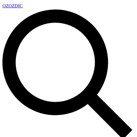
OZ
OZDIC