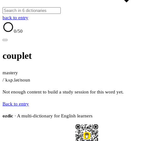
back to entry
0
/50
couplet
mastery
/ˈkʌp.lət/
noun
Not enough content to build a study session for this word yet.
Back to entry
ozdic
· A multi-dictionary for English learners