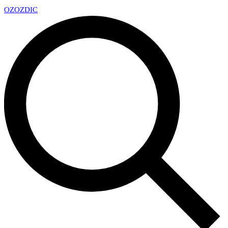
OZ
OZDIC