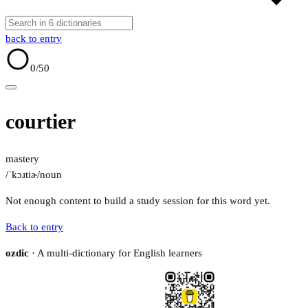
back to entry
0
/50
courtier
mastery
/ˈkɔɹtiɚ/
noun
Not enough content to build a study session for this word yet.
Back to entry
ozdic
· A multi-dictionary for English learners