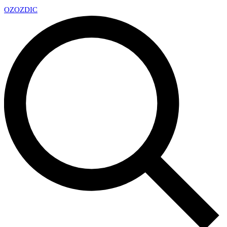
OZ
OZDIC