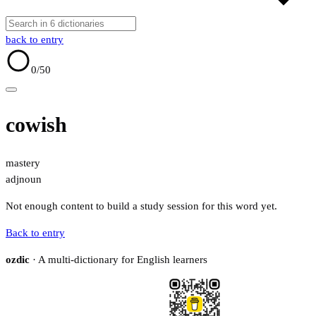
back to entry
0
/50
cowish
mastery
adj
noun
Not enough content to build a study session for this word yet.
Back to entry
ozdic
· A multi-dictionary for English learners