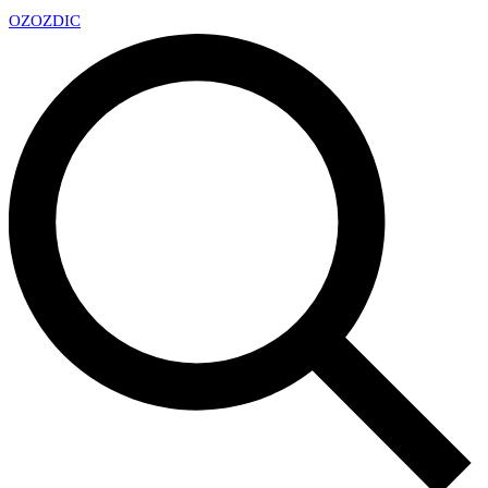
OZ
OZDIC