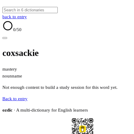
back to entry
0
/50
coxsackie
mastery
noun
name
Not enough content to build a study session for this word yet.
Back to entry
ozdic
· A multi-dictionary for English learners