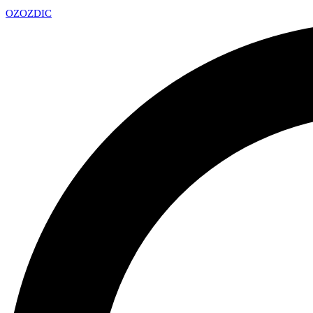
OZ
OZDIC