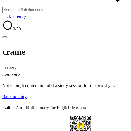
back to entry
0
/50
crame
mastery
noun
verb
Not enough content to build a study session for this word yet.
Back to entry
ozdic
· A multi-dictionary for English learners