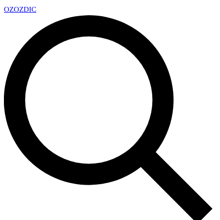
OZ
OZDIC