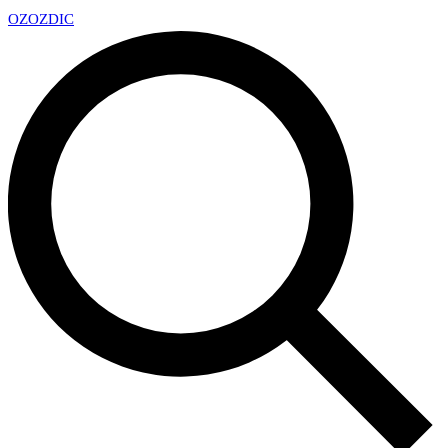
OZ
OZDIC