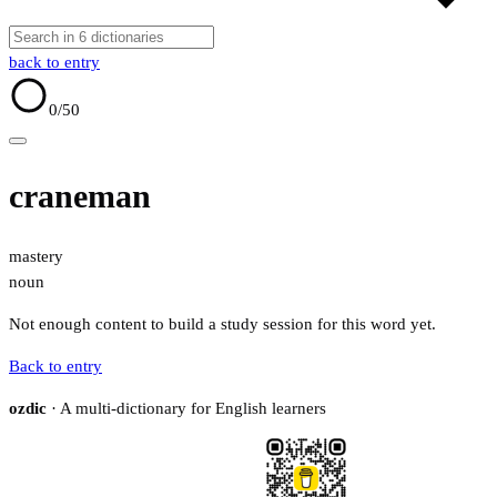
back to entry
0
/50
craneman
mastery
noun
Not enough content to build a study session for this word yet.
Back to entry
ozdic
· A multi-dictionary for English learners