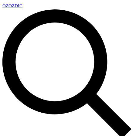
OZ
OZDIC