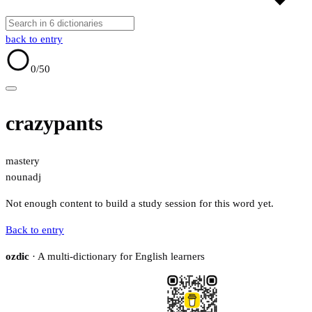
back to entry
0
/50
crazypants
mastery
noun
adj
Not enough content to build a study session for this word yet.
Back to entry
ozdic
· A multi-dictionary for English learners