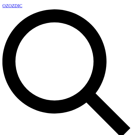
OZ
OZDIC