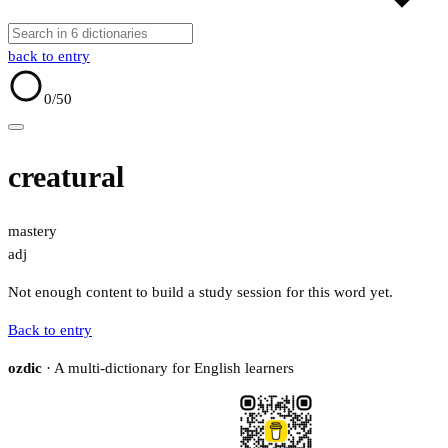
back to entry
0
/50
creatural
mastery
adj
Not enough content to build a study session for this word yet.
Back to entry
ozdic
· A multi-dictionary for English learners