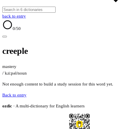
back to entry
0
/50
creeple
mastery
/ˈkɹiːpəl/
noun
Not enough content to build a study session for this word yet.
Back to entry
ozdic
· A multi-dictionary for English learners