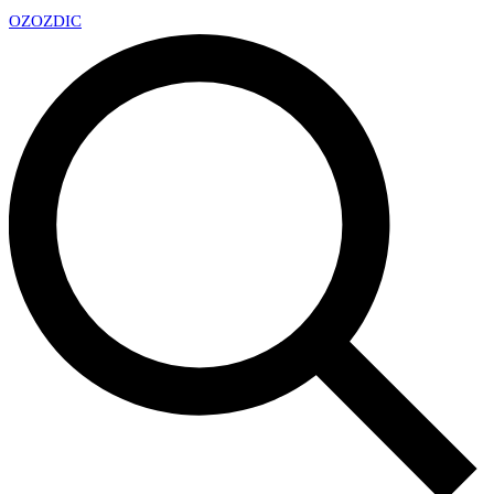
OZ
OZDIC