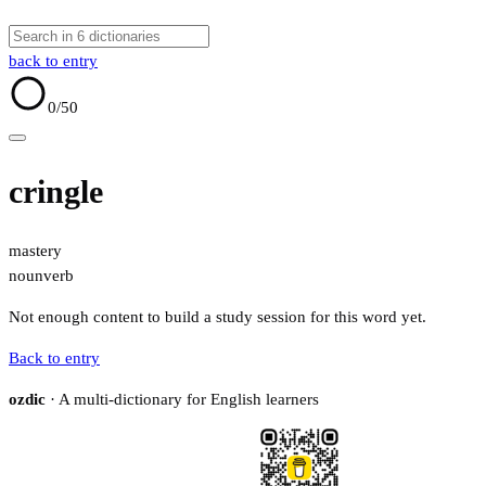
back to entry
0
/50
cringle
mastery
noun
verb
Not enough content to build a study session for this word yet.
Back to entry
ozdic
· A multi-dictionary for English learners