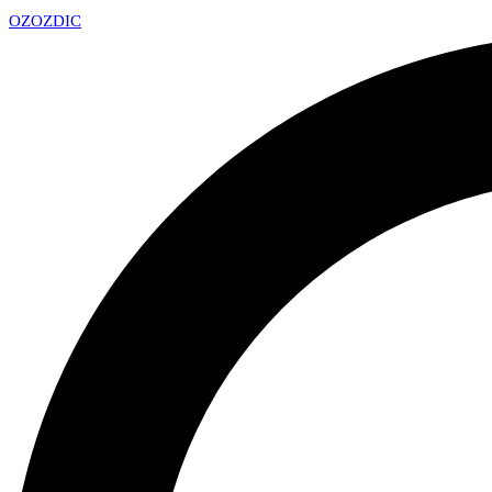
OZ
OZDIC