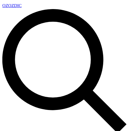
OZ
OZDIC