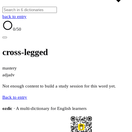
back to entry
0
/50
cross-legged
mastery
adj
adv
Not enough content to build a study session for this word yet.
Back to entry
ozdic
· A multi-dictionary for English learners