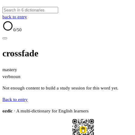
back to entry
0
/50
crossfade
mastery
verb
noun
Not enough content to build a study session for this word yet.
Back to entry
ozdic
· A multi-dictionary for English learners