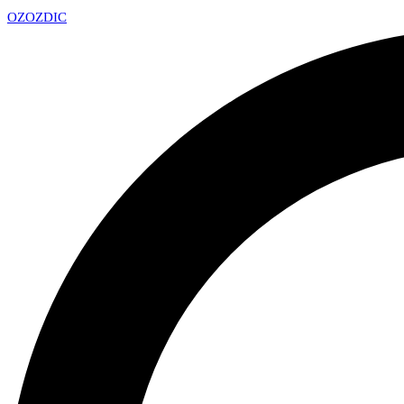
OZ
OZDIC