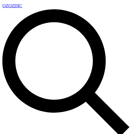
OZ
OZDIC