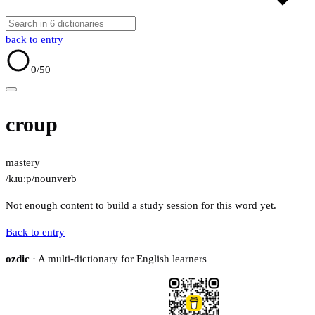
back to entry
0
/50
croup
mastery
/kɹuːp/
noun
verb
Not enough content to build a study session for this word yet.
Back to entry
ozdic
· A multi-dictionary for English learners