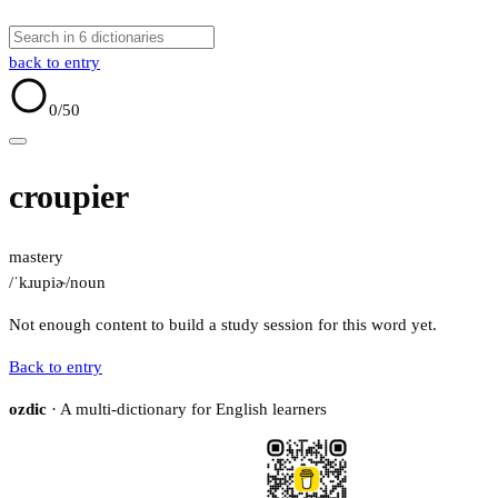
back to entry
0
/50
croupier
mastery
/ˈkɹupiɚ/
noun
Not enough content to build a study session for this word yet.
Back to entry
ozdic
· A multi-dictionary for English learners