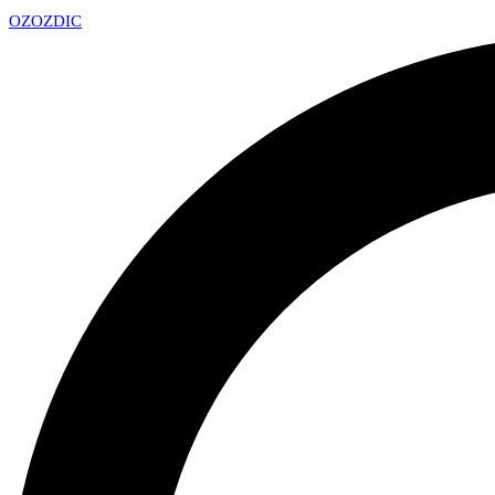
OZ
OZDIC