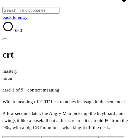
back to entry
0
/50
crt
mastery
noun
card 1 of 9
· context meaning
Which meaning of 'CRT' best matches its usage in the sentence?
A few seconds later, the Angry Man picks up the keyboard and
swings it like a baseball bat at his screen—it’s an old PC from the
'90s, with a big CRT monitor—whacking it off the desk.