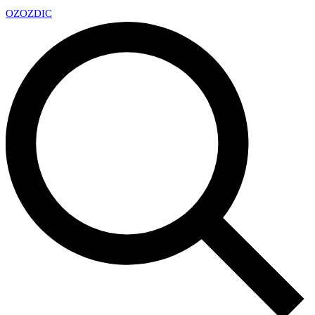
OZ
OZDIC