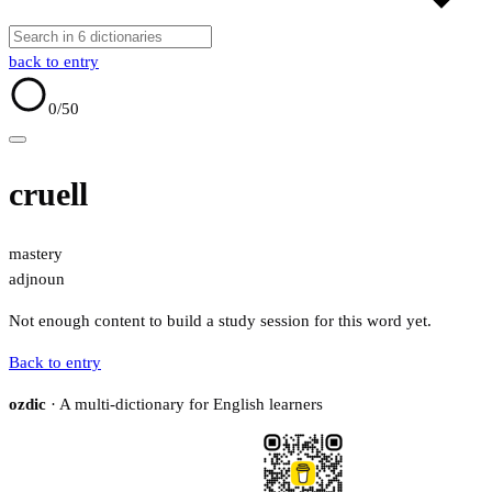
back to entry
0
/50
cruell
mastery
adj
noun
Not enough content to build a study session for this word yet.
Back to entry
ozdic
· A multi-dictionary for English learners