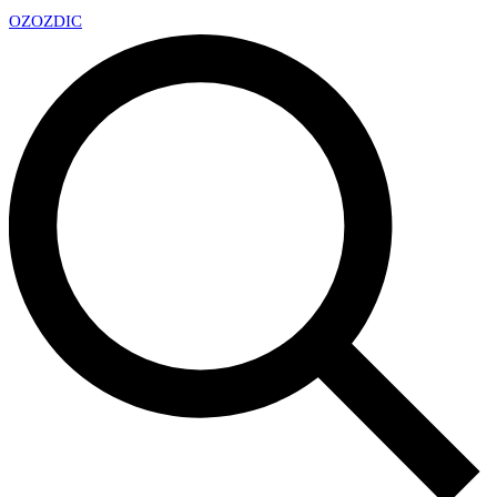
OZ
OZDIC