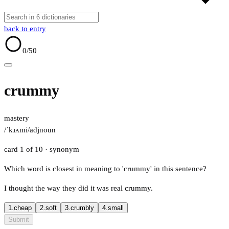
back to entry
0
/50
crummy
mastery
/ˈkɹʌmi/
adj
noun
card 1 of 10
· synonym
Which word is closest in meaning to 'crummy' in this sentence?
I thought the way they did it was real crummy.
1.
cheap
2.
soft
3.
crumbly
4.
small
Submit