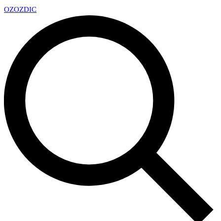
OZ
OZDIC