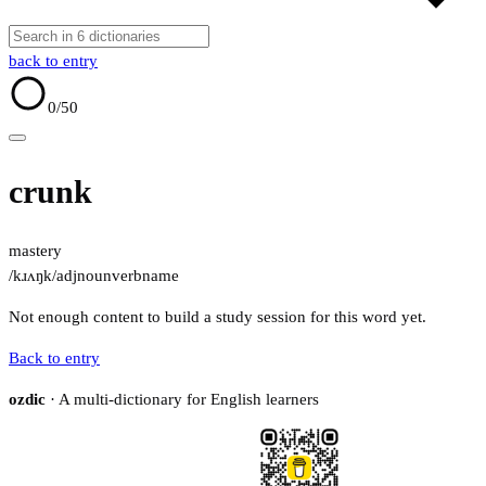
back to entry
0
/50
crunk
mastery
/kɹʌŋk/
adj
noun
verb
name
Not enough content to build a study session for this word yet.
Back to entry
ozdic
· A multi-dictionary for English learners