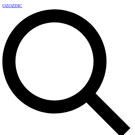
OZ
OZDIC