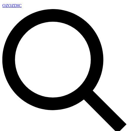
OZ
OZDIC