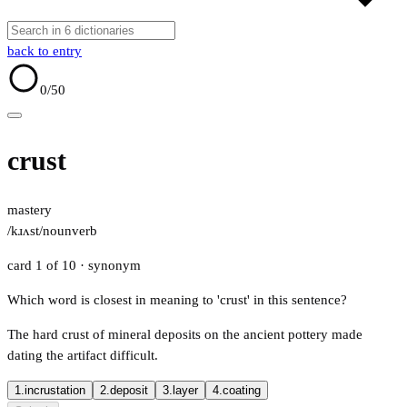
back to entry
0
/50
crust
mastery
/kɹʌst/
noun
verb
card 1 of 10
· synonym
Which word is closest in meaning to 'crust' in this sentence?
The hard crust of mineral deposits on the ancient pottery made
dating the artifact difficult.
1.
incrustation
2.
deposit
3.
layer
4.
coating