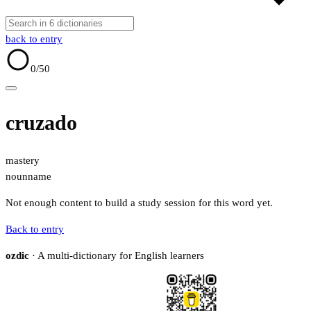
back to entry
0
/50
cruzado
mastery
noun
name
Not enough content to build a study session for this word yet.
Back to entry
ozdic
· A multi-dictionary for English learners