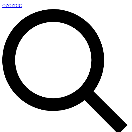
OZ
OZDIC