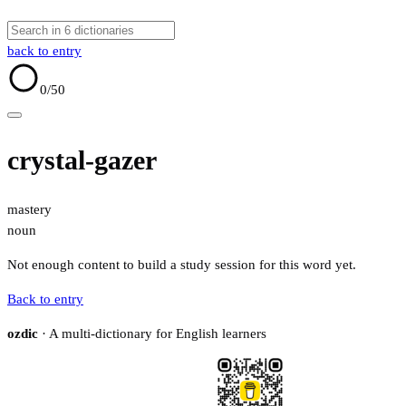
back to entry
0
/50
crystal-gazer
mastery
noun
Not enough content to build a study session for this word yet.
Back to entry
ozdic
· A multi-dictionary for English learners