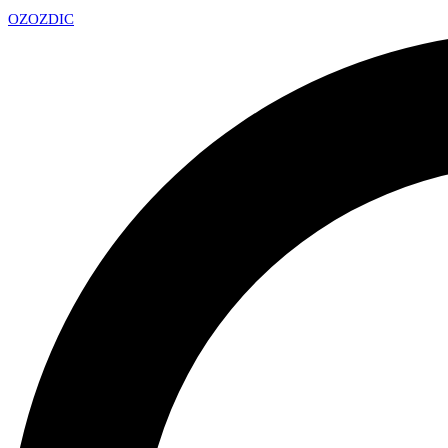
OZ
OZDIC